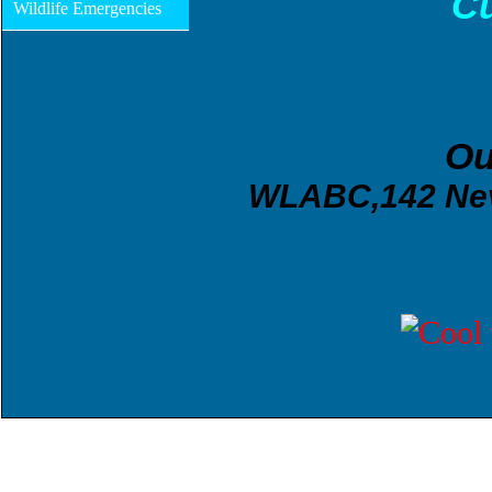
Cu
Wildlife Emergencies
O
WLABC,142 Neva