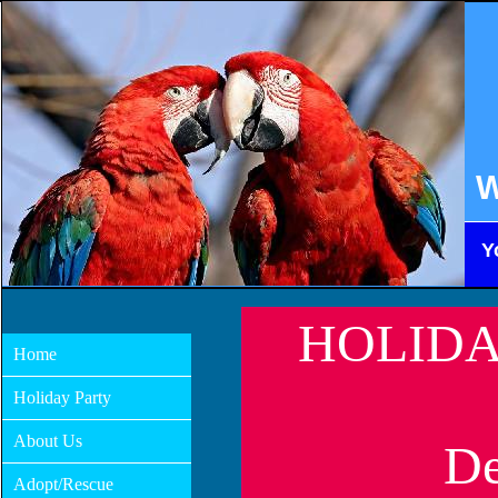
W
Y
HOLIDA
Home
Holiday Party
About Us
De
Adopt/Rescue