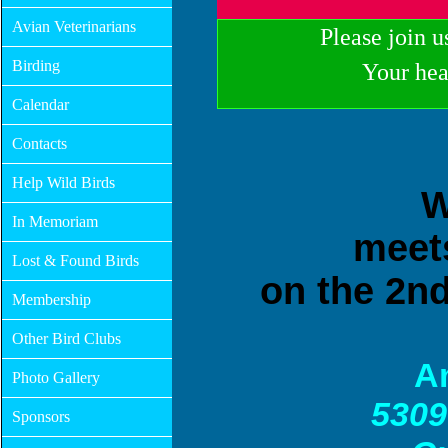
Avian Veterinarians
Please join u
Birding
Your hea
Calendar
Contacts
Help Wild Birds
W
In Memoriam
m
eet
Lost & Found Birds
on the 2n
Membership
Other Bird Clubs
A
Photo Gallery
5309
Sponsors